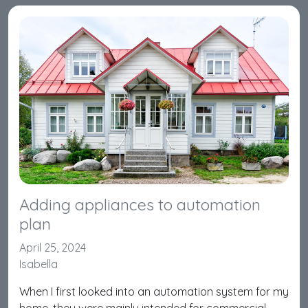
Adding appliances to automation
plan
April 25, 2024
Isabella
When I first looked into an automation system for my