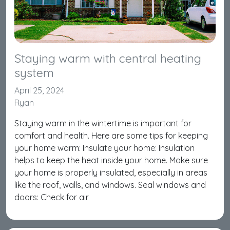
Staying warm with central heating
system
April 25, 2024
Ryan
Staying warm in the wintertime is important for
comfort and health. Here are some tips for keeping
your home warm: Insulate your home: Insulation
helps to keep the heat inside your home. Make sure
your home is properly insulated, especially in areas
like the roof, walls, and windows. Seal windows and
doors: Check for air