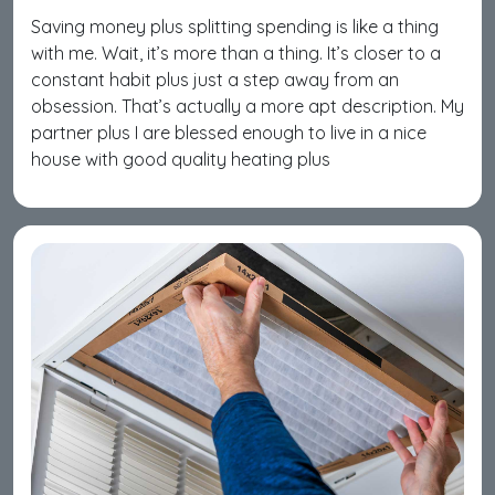
Saving money plus splitting spending is like a thing
with me. Wait, it’s more than a thing. It’s closer to a
constant habit plus just a step away from an
obsession. That’s actually a more apt description. My
partner plus I are blessed enough to live in a nice
house with good quality heating plus