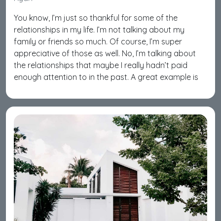
You know, I’m just so thankful for some of the
relationships in my life. I’m not talking about my
family or friends so much. Of course, I’m super
appreciative of those as well. No, I’m talking about
the relationships that maybe I really hadn’t paid
enough attention to in the past. A great example is