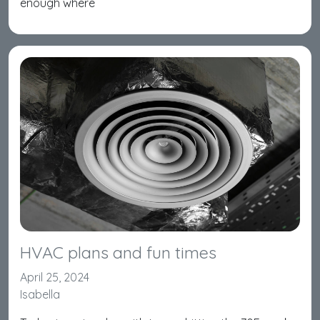
enough where
HVAC plans and fun times
April 25, 2024
Isabella