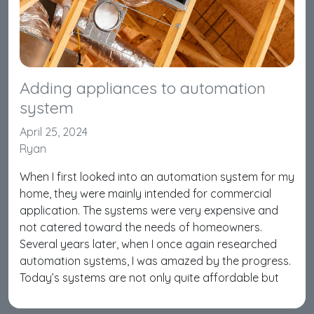
Adding appliances to automation
system
April 25, 2024
Ryan
When I first looked into an automation system for my
home, they were mainly intended for commercial
application. The systems were very expensive and
not catered toward the needs of homeowners.
Several years later, when I once again researched
automation systems, I was amazed by the progress.
Today’s systems are not only quite affordable but