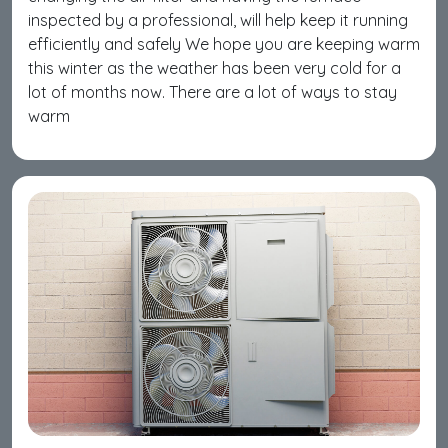
inspected by a professional, will help keep it running
efficiently and safely We hope you are keeping warm
this winter as the weather has been very cold for a
lot of months now. There are a lot of ways to stay
warm