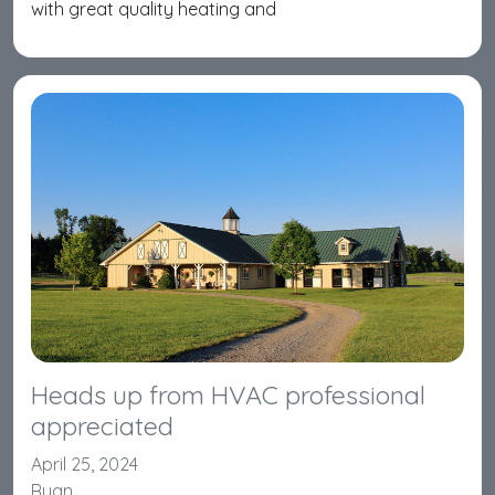
with great quality heating and
Heads up from HVAC professional
appreciated
April 25, 2024
Ryan