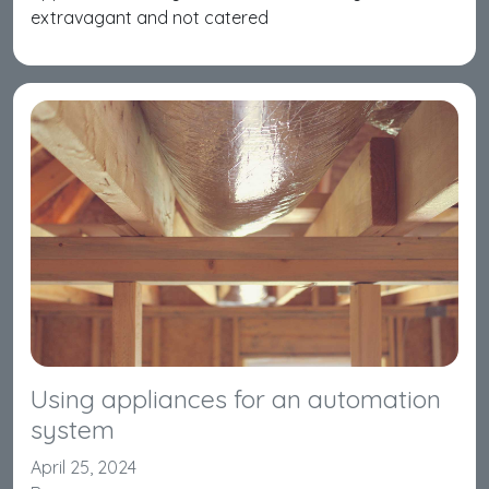
extravagant and not catered
Using appliances for an automation
system
April 25, 2024