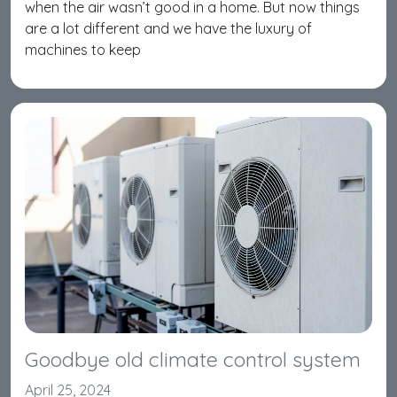
when the air wasn’t good in a home. But now things
are a lot different and we have the luxury of
machines to keep
Goodbye old climate control system
April 25, 2024