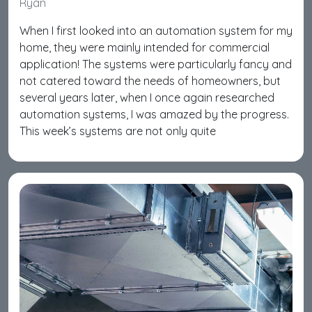
Ryan
When I first looked into an automation system for my
home, they were mainly intended for commercial
application! The systems were particularly fancy and
not catered toward the needs of homeowners, but
several years later, when I once again researched
automation systems, I was amazed by the progress.
This week’s systems are not only quite