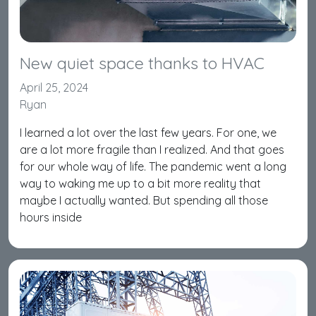
New quiet space thanks to HVAC
April 25, 2024
Ryan
I learned a lot over the last few years. For one, we
are a lot more fragile than I realized. And that goes
for our whole way of life. The pandemic went a long
way to waking me up to a bit more reality that
maybe I actually wanted. But spending all those
hours inside