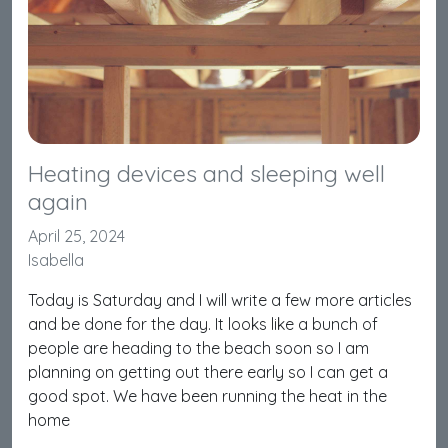
Heating devices and sleeping well
again
April 25, 2024
Isabella
Today is Saturday and I will write a few more articles
and be done for the day. It looks like a bunch of
people are heading to the beach soon so I am
planning on getting out there early so I can get a
good spot. We have been running the heat in the
home