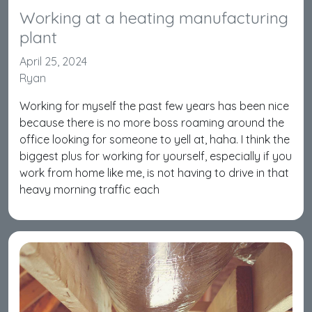
Working at a heating manufacturing
plant
April 25, 2024
Ryan
Working for myself the past few years has been nice
because there is no more boss roaming around the
office looking for someone to yell at, haha. I think the
biggest plus for working for yourself, especially if you
work from home like me, is not having to drive in that
heavy morning traffic each