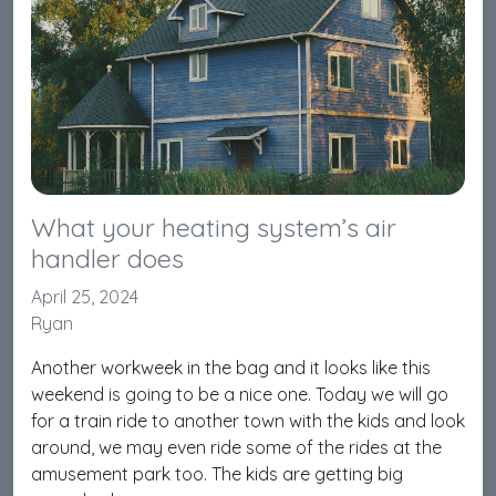
What your heating system’s air
handler does
April 25, 2024
Ryan
Another workweek in the bag and it looks like this
weekend is going to be a nice one. Today we will go
for a train ride to another town with the kids and look
around, we may even ride some of the rides at the
amusement park too. The kids are getting big