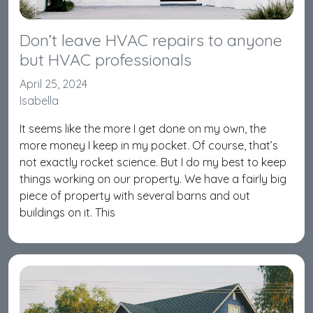
Don’t leave HVAC repairs to anyone
but HVAC professionals
April 25, 2024
Isabella
It seems like the more I get done on my own, the
more money I keep in my pocket. Of course, that’s
not exactly rocket science. But I do my best to keep
things working on our property. We have a fairly big
piece of property with several barns and out
buildings on it. This