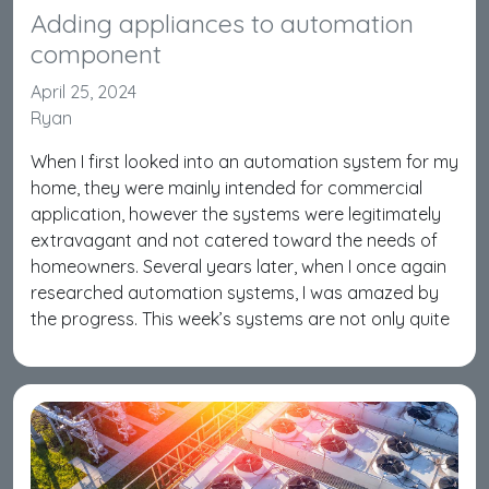
Adding appliances to automation
component
April 25, 2024
Ryan
When I first looked into an automation system for my
home, they were mainly intended for commercial
application, however the systems were legitimately
extravagant and not catered toward the needs of
homeowners. Several years later, when I once again
researched automation systems, I was amazed by
the progress. This week’s systems are not only quite