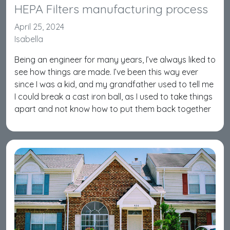
HEPA Filters manufacturing process
April 25, 2024
Isabella
Being an engineer for many years, I’ve always liked to
see how things are made. I’ve been this way ever
since I was a kid, and my grandfather used to tell me
I could break a cast iron ball, as I used to take things
apart and not know how to put them back together