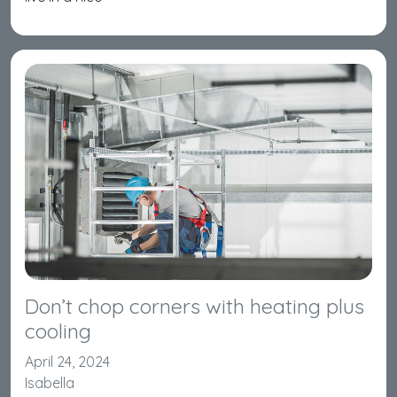
Don’t chop corners with heating plus
cooling
April 24, 2024
Isabella