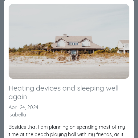
Heating devices and sleeping well
again
April 24, 2024
Isabella
Besides that I am planning on spending most of my
time at the beach playing ball with my friends, as it