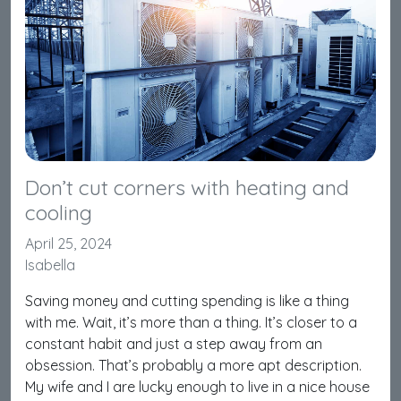
Don’t cut corners with heating and
cooling
April 25, 2024
Isabella
Saving money and cutting spending is like a thing
with me. Wait, it’s more than a thing. It’s closer to a
constant habit and just a step away from an
obsession. That’s probably a more apt description.
My wife and I are lucky enough to live in a nice house