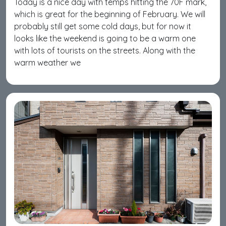
Today is a nice day with temps hitting the 70F mark,
which is great for the beginning of February. We will
probably still get some cold days, but for now it
looks like the weekend is going to be a warm one
with lots of tourists on the streets. Along with the
warm weather we