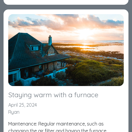
Staying warm with a furnace
April 25, 2024
Ryan
Maintenance: Regular maintenance, such as
changing the air filter and having the furnace