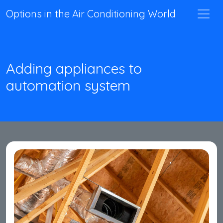
Options in the Air Conditioning World
Adding appliances to
automation system