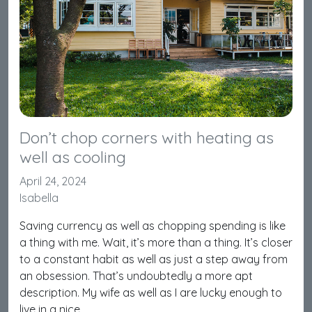
Don’t chop corners with heating as
well as cooling
April 24, 2024
Isabella
Saving currency as well as chopping spending is like
a thing with me. Wait, it’s more than a thing. It’s closer
to a constant habit as well as just a step away from
an obsession. That’s undoubtedly a more apt
description. My wife as well as I are lucky enough to
live in a nice