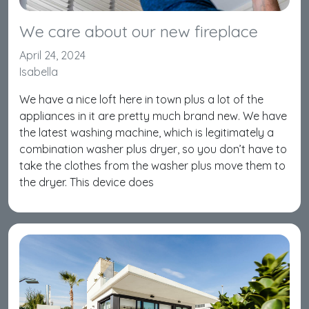
We care about our new fireplace
April 24, 2024
Isabella
We have a nice loft here in town plus a lot of the
appliances in it are pretty much brand new. We have
the latest washing machine, which is legitimately a
combination washer plus dryer, so you don’t have to
take the clothes from the washer plus move them to
the dryer. This device does