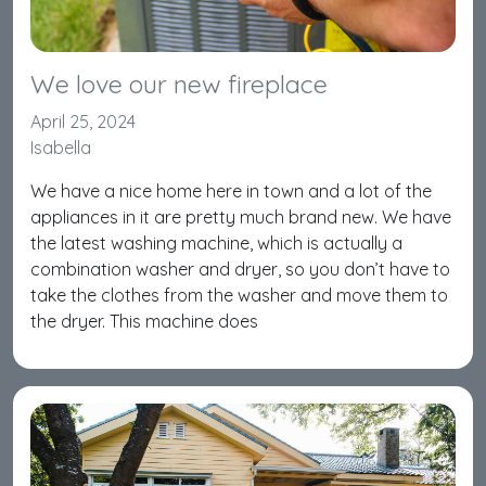
We love our new fireplace
April 25, 2024
Isabella
We have a nice home here in town and a lot of the
appliances in it are pretty much brand new. We have
the latest washing machine, which is actually a
combination washer and dryer, so you don’t have to
take the clothes from the washer and move them to
the dryer. This machine does