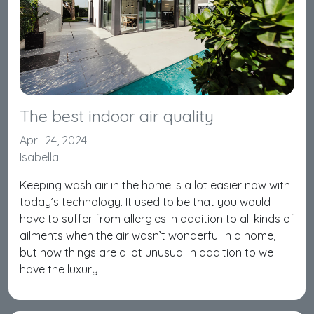
The best indoor air quality
April 24, 2024
Isabella
Keeping wash air in the home is a lot easier now with
today’s technology. It used to be that you would
have to suffer from allergies in addition to all kinds of
ailments when the air wasn’t wonderful in a home,
but now things are a lot unusual in addition to we
have the luxury