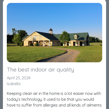
The best indoor air quality
April 25, 2024
Isabella
Keeping clean air in the home is a lot easier now with
today’s technology. It used to be that you would
have to suffer from allergies and all kinds of ailments