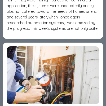
home, they were mainly intended for commercial
application, the systems were undoubtedly pricey
plus not catered toward the needs of homeowners,
and several years later, when I once again
researched automation systems, I was amazed by
the progress. This week’s systems are not only quite