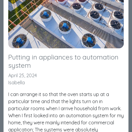
Putting in appliances to automation
system
April 25, 2024
Isabella
I can arrange it so that the oven starts up at a
particular time and that the lights turn on in
particular rooms when I arrive household from work.
When I first looked into an automation system for my
home, they were mainly intended for commercial
application; The systems were absolutely