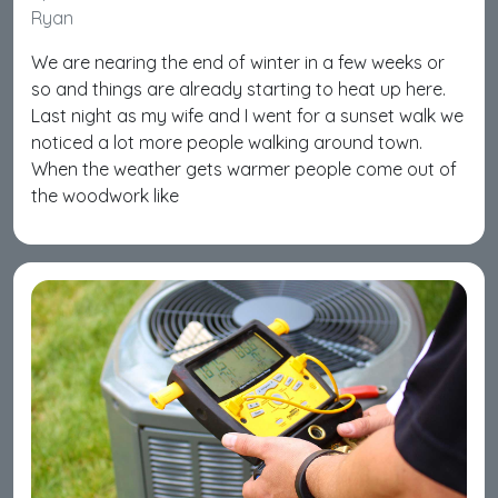
Ryan
We are nearing the end of winter in a few weeks or
so and things are already starting to heat up here.
Last night as my wife and I went for a sunset walk we
noticed a lot more people walking around town.
When the weather gets warmer people come out of
the woodwork like