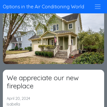
Options in the Air Conditioning World
We appreciate our new
fireplace
April 20, 2024
Isabella