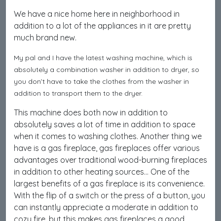
We have a nice home here in neighborhood in
addition to a lot of the appliances in it are pretty
much brand new.
My pal and I have the latest washing machine, which is
absolutely a combination washer in addition to dryer, so
you don’t have to take the clothes from the washer in
addition to transport them to the dryer.
This machine does both now in addition to
absolutely saves a lot of time in addition to space
when it comes to washing clothes. Another thing we
have is a gas fireplace, gas fireplaces offer various
advantages over traditional wood-burning fireplaces
in addition to other heating sources… One of the
largest benefits of a gas fireplace is its convenience.
With the flip of a switch or the press of a button, you
can instantly appreciate a moderate in addition to
cozy fire, but this makes gas fireplaces a good