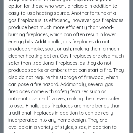
option for those who want a reliable in addition to
easy-to-use heating source. Another fortune of a
gas fireplace is its efficiency, however gas fireplaces
produce heat much more efficiently than wood-
burning fireplaces, which can often result in lower
energy bills. Additionally, gas fireplaces do not
produce smoke, soot, or ash, making them a much
cleaner heating option. Gas fireplaces are also much
safer than traditional fireplaces, as they do not
produce sparks or embers that can start a fire. They
also do not require the storage of firewood, which
can pose a fire hazard. Additionally, several gas
fireplaces come with safety features such as
automatic shut-off valves, making them even safer
to use… Finally, gas fireplaces are more bendy than
traditional fireplaces in addition to can be really
incorporated into any home design. They are
available in a variety of styles, sizes, in addition to