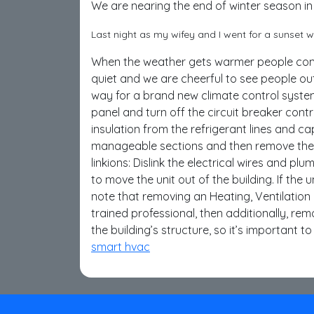
We are nearing the end of winter season in
Last night as my wifey and I went for a sunset
When the weather gets warmer people come 
quiet and we are cheerful to see people o
way for a brand new climate control system,
panel and turn off the circuit breaker contr
insulation from the refrigerant lines and ca
manageable sections and then remove the se
linkions: Dislink the electrical wires and pl
to move the unit out of the building. If the 
note that removing an Heating, Ventilation
trained professional, then additionally, rem
the building’s structure, so it’s important 
smart hvac