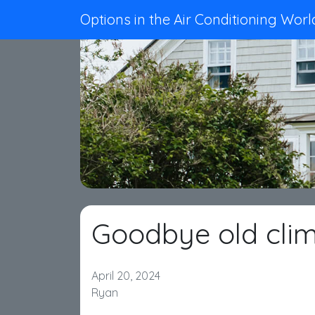
Options in the Air Conditioning Worl
Goodbye old clim
April 20, 2024
Ryan