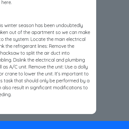
 here.
his winter season has been undoubtedly
taken out of the apartment so we can make
to the system: Locate the main electrical
ink the refrigerant lines: Remove the
hacksaw to split the air duct into
ing. Dislink the electrical and plumbing
ll as A/C unit. Remove the unit: Use a dolly
r crane to lower the unit. It’s important to
us task that should only be performed by a
also result in significant modifications to
eding.