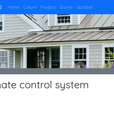
d
Home
Culture
Product
Stories
Updates
ate control system