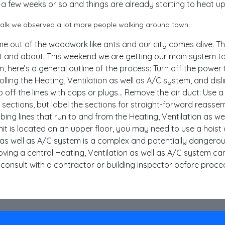
 a few weeks or so and things are already starting to heat up
 walk we observed a lot more people walking around town.
out of the woodwork like ants and our city comes alive. T
ut and about. This weekend we are getting our main system 
 here’s a general outline of the process: Turn off the power 
olling the Heating, Ventilation as well as A/C system, and disl
p off the lines with caps or plugs… Remove the air duct: Use a 
ctions, but label the sections for straight-forward reassembl
umbing lines that run to and from the Heating, Ventilation as we
unit is located on an upper floor, you may need to use a hoist o
 as well as A/C system is a complex and potentially dangero
oving a central Heating, Ventilation as well as A/C system can 
to consult with a contractor or building inspector before proce