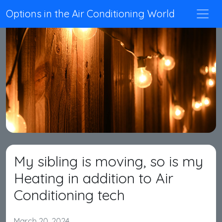
Options in the Air Conditioning World
My sibling is moving, so is my
Heating in addition to Air
Conditioning tech
March 20, 2024