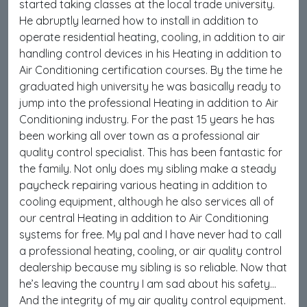
started taking classes at the local trade university.
He abruptly learned how to install in addition to
operate residential heating, cooling, in addition to air
handling control devices in his Heating in addition to
Air Conditioning certification courses. By the time he
graduated high university he was basically ready to
jump into the professional Heating in addition to Air
Conditioning industry. For the past 15 years he has
been working all over town as a professional air
quality control specialist. This has been fantastic for
the family. Not only does my sibling make a steady
paycheck repairing various heating in addition to
cooling equipment, although he also services all of
our central Heating in addition to Air Conditioning
systems for free. My pal and I have never had to call
a professional heating, cooling, or air quality control
dealership because my sibling is so reliable. Now that
he’s leaving the country I am sad about his safety…
And the integrity of my air quality control equipment.