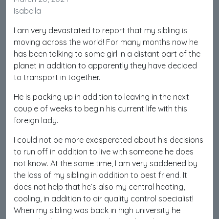
Isabella
I am very devastated to report that my sibling is
moving across the world! For many months now he
has been talking to some girl in a distant part of the
planet in addition to apparently they have decided
to transport in together.
He is packing up in addition to leaving in the next
couple of weeks to begin his current life with this
foreign lady.
I could not be more exasperated about his decisions
to run off in addition to live with someone he does
not know. At the same time, I am very saddened by
the loss of my sibling in addition to best friend. It
does not help that he’s also my central heating,
cooling, in addition to air quality control specialist!
When my sibling was back in high university he