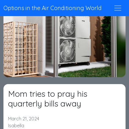
Options in the Air Conditioning World
Mom tries to pray his
quarterly bills away
March 21, 2024
Isabella