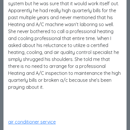
system but he was sure that it would work itself out.
Apparently he had really high quarterly bills for the
past multiple years and never mentioned that his
Heating and A/C machine wasn’t laboring so well.
She never bothered to call a professional heating
and cooling professional that entire time. When I
asked about his reluctance to utilize a certified
heating, cooling, and air quality control specialist he
simply shrugged his shoulders. She told me that
there is no need to arrange for a professional
Heating and A/C inspection to maintenance the high
quarterly bills or broken a/c because she’s been
praying about it.
air conditioner service