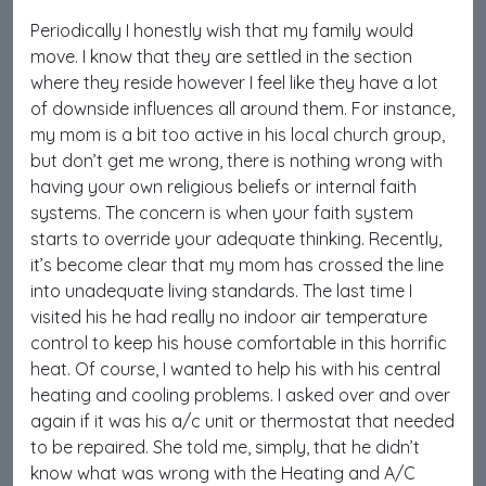
Periodically I honestly wish that my family would
move. I know that they are settled in the section
where they reside however I feel like they have a lot
of downside influences all around them. For instance,
my mom is a bit too active in his local church group,
but don’t get me wrong, there is nothing wrong with
having your own religious beliefs or internal faith
systems. The concern is when your faith system
starts to override your adequate thinking. Recently,
it’s become clear that my mom has crossed the line
into unadequate living standards. The last time I
visited his he had really no indoor air temperature
control to keep his house comfortable in this horrific
heat. Of course, I wanted to help his with his central
heating and cooling problems. I asked over and over
again if it was his a/c unit or thermostat that needed
to be repaired. She told me, simply, that he didn’t
know what was wrong with the Heating and A/C