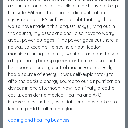
air purification devices installed in the house to keep
him safe. Without these are media purification
systems and HEPA air filters I doubt that my child
would have made it this long. Unluckyly, living out in
the country my associate and I also have to worry
about power outages. If the power goes out there is
no way to keep his life-saving air purification
machine running. Recently I went out and purchased
a high-quality backup generator to make sure that
his indoor air quality control machine consistently
had a source of energy. It was self-explanatory to
affix the backup energy source to our air purification
devices in one afternoon. Now I can finally breathe
easily, considering medical Heating and A/C
interventions that my associate and I have taken to
keep my child healthy and glad.
cooling and heating business