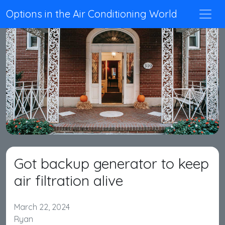
Options in the Air Conditioning World
Got backup generator to keep
air filtration alive
March 22, 2024
Ryan