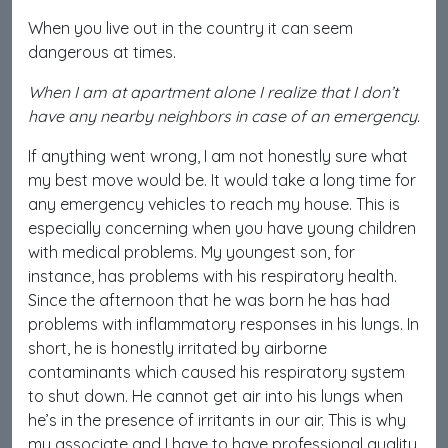
When you live out in the country it can seem
dangerous at times.
When I am at apartment alone I realize that I don’t
have any nearby neighbors in case of an emergency.
If anything went wrong, I am not honestly sure what
my best move would be. It would take a long time for
any emergency vehicles to reach my house. This is
especially concerning when you have young children
with medical problems. My youngest son, for
instance, has problems with his respiratory health.
Since the afternoon that he was born he has had
problems with inflammatory responses in his lungs. In
short, he is honestly irritated by airborne
contaminants which caused his respiratory system
to shut down. He cannot get air into his lungs when
he’s in the presence of irritants in our air. This is why
my associate and I have to have professional quality