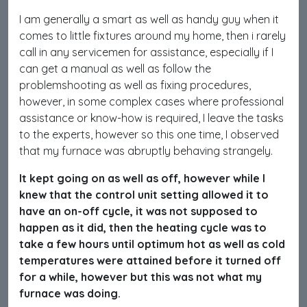
I am generally a smart as well as handy guy when it
comes to little fixtures around my home, then i rarely
call in any servicemen for assistance, especially if I
can get a manual as well as follow the
problemshooting as well as fixing procedures,
however, in some complex cases where professional
assistance or know-how is required, I leave the tasks
to the experts, however so this one time, I observed
that my furnace was abruptly behaving strangely.
It kept going on as well as off, however while I
knew that the control unit setting allowed it to
have an on-off cycle, it was not supposed to
happen as it did, then the heating cycle was to
take a few hours until optimum hot as well as cold
temperatures were attained before it turned off
for a while, however but this was not what my
furnace was doing.