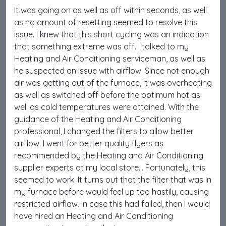
It was going on as well as off within seconds, as well
as no amount of resetting seemed to resolve this
issue. I knew that this short cycling was an indication
that something extreme was off. I talked to my
Heating and Air Conditioning serviceman, as well as
he suspected an issue with airflow. Since not enough
air was getting out of the furnace, it was overheating
as well as switched off before the optimum hot as
well as cold temperatures were attained. With the
guidance of the Heating and Air Conditioning
professional, I changed the filters to allow better
airflow. I went for better quality flyers as
recommended by the Heating and Air Conditioning
supplier experts at my local store… Fortunately, this
seemed to work. It turns out that the filter that was in
my furnace before would feel up too hastily, causing
restricted airflow. In case this had failed, then I would
have hired an Heating and Air Conditioning