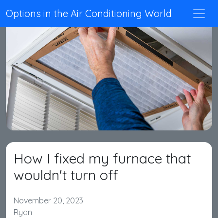
Options in the Air Conditioning World
How I fixed my furnace that
wouldn't turn off
November 20, 2023
Ryan