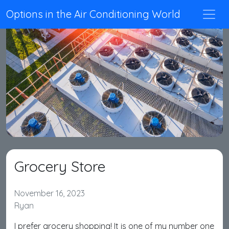
Options in the Air Conditioning World
Grocery Store
November 16, 2023
Ryan
I prefer grocery shopping! It is one of my number one