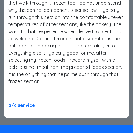
that walk through it frozen too! I do not understand
why the control component is set so low. I typically
run through this section into the comfortable uneven
temperatures of other sections, like the bakery. The
warmth that I experience when I leave that section is
so welcome. Getting through that discomfort is the
only part of shopping that I do not certainly enjoy.
Everything else is typically good for me, after
selecting my frozen foods, I reward myself with a
delicious hot meal from the prepared foods section.
It is the only thing that helps me push through that
frozen section!
a/c service