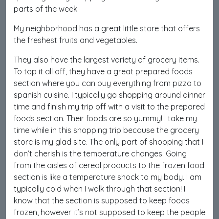
parts of the week.
My neighborhood has a great little store that offers
the freshest fruits and vegetables.
They also have the largest variety of grocery items.
To top it all off, they have a great prepared foods
section where you can buy everything from pizza to
spanish cuisine. I typically go shopping around dinner
time and finish my trip off with a visit to the prepared
foods section. Their foods are so yummy! I take my
time while in this shopping trip because the grocery
store is my glad site. The only part of shopping that I
don’t cherish is the temperature changes. Going
from the aisles of cereal products to the frozen food
section is like a temperature shock to my body. I am
typically cold when I walk through that section! I
know that the section is supposed to keep foods
frozen, however it’s not supposed to keep the people