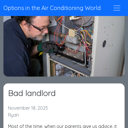
Options in the Air Conditioning World
Bad landlord
November 18, 2023
Ryan
Most of the time, when our parents give us advice, it