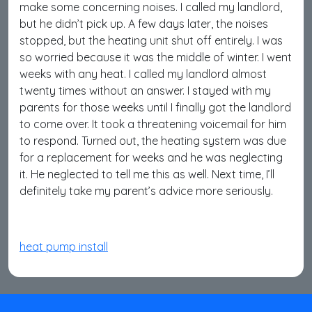
make some concerning noises. I called my landlord,
but he didn’t pick up. A few days later, the noises
stopped, but the heating unit shut off entirely. I was
so worried because it was the middle of winter. I went
weeks with any heat. I called my landlord almost
twenty times without an answer. I stayed with my
parents for those weeks until I finally got the landlord
to come over. It took a threatening voicemail for him
to respond. Turned out, the heating system was due
for a replacement for weeks and he was neglecting
it. He neglected to tell me this as well. Next time, I’ll
definitely take my parent’s advice more seriously.
heat pump install