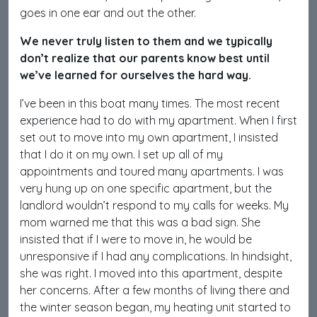
goes in one ear and out the other.
We never truly listen to them and we typically
don’t realize that our parents know best until
we’ve learned for ourselves the hard way.
I’ve been in this boat many times. The most recent
experience had to do with my apartment. When I first
set out to move into my own apartment, I insisted
that I do it on my own. I set up all of my
appointments and toured many apartments. I was
very hung up on one specific apartment, but the
landlord wouldn’t respond to my calls for weeks. My
mom warned me that this was a bad sign. She
insisted that if I were to move in, he would be
unresponsive if I had any complications. In hindsight,
she was right. I moved into this apartment, despite
her concerns. After a few months of living there and
the winter season began, my heating unit started to