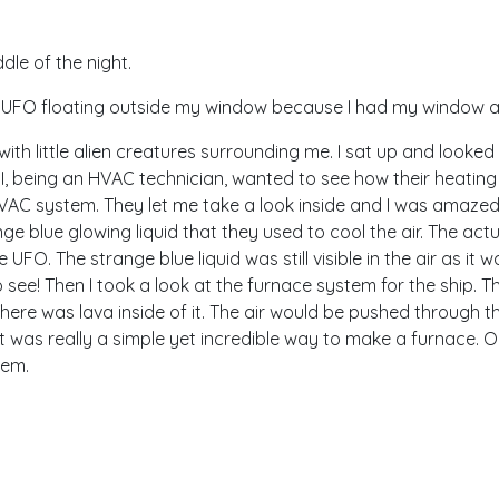
dle of the night.
he UFO floating outside my window because I had my window ai
ith little alien creatures surrounding me. I sat up and looked
 I, being an HVAC technician, wanted to see how their heatin
VAC system. They let me take a look inside and I was amazed 
e blue glowing liquid that they used to cool the air. The act
e UFO. The strange blue liquid was still visible in the air as it 
o see! Then I took a look at the furnace system for the ship. 
. There was lava inside of it. The air would be pushed through t
 It was really a simple yet incredible way to make a furnace. 
tem.