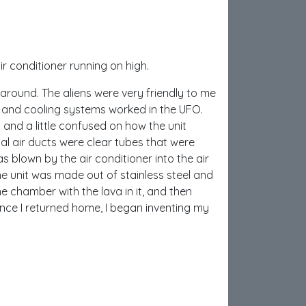
r conditioner running on high.
 around. The aliens were very friendly to me
g and cooling systems worked in the UFO.
and a little confused on how the unit
ual air ducts were clear tubes that were
was blown by the air conditioner into the air
The unit was made out of stainless steel and
he chamber with the lava in it, and then
Once I returned home, I began inventing my