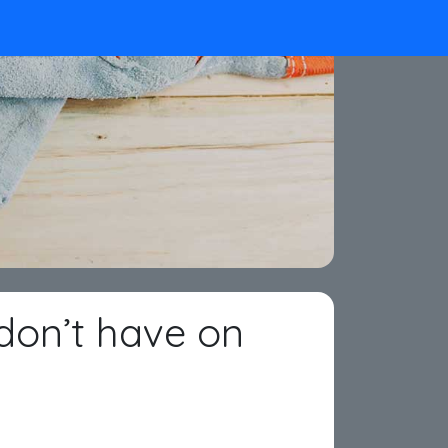
don’t have on