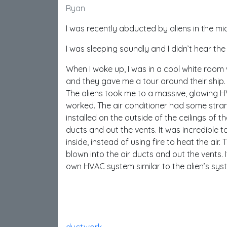
Ryan
I was recently abducted by aliens in the mid
I was sleeping soundly and I didn’t hear t
When I woke up, I was in a cool white room w
and they gave me a tour around their ship.
The aliens took me to a massive, glowing H
worked. The air conditioner had some strang
installed on the outside of the ceilings of th
ducts and out the vents. It was incredible t
inside, instead of using fire to heat the air
blown into the air ducts and out the vents.
own HVAC system similar to the alien’s sys