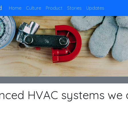
d
Home
Culture
Product
Stories
Updates
anced HVAC systems we 