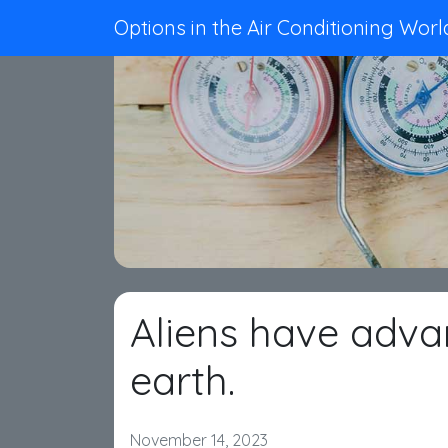
Options in the Air Conditioning Worl
Aliens have adv
earth.
November 14, 2023