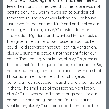
into a new house. My friend and I had been there a
few afternoons plus realized that the house was not
getting genuinely warm. It was set to our desired
temperature. The boiler was kicking on. The house
just never felt hot enough. My friend and I called our
Heating, Ventilation, plus A/C provider for more
information. My friend and I wanted him to check out
the system. He came to our house as soon as he
could. He discovered that out Heating, Ventilation,
plus A/C system is actually not the right fit for our
house. The Heating, Ventilation, plus A/C system is
far too small for the square footage of our home. So,
he took out the system plus replaced it with one that
fit our apartment size. He did not charge us
genuinely much because it was the one they had put
in there. The small size of the Heating, Ventilation,
plus A/C unit was not offering enough heat for our
home. It is constantly important for the Heating,
Ventilation, plus A/C unit for a apartment to be the