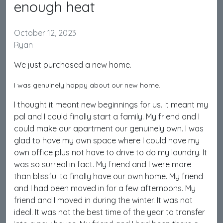
enough heat
October 12, 2023
Ryan
We just purchased a new home.
I was genuinely happy about our new home.
I thought it meant new beginnings for us. It meant my
pal and I could finally start a family. My friend and I
could make our apartment our genuinely own. I was
glad to have my own space where I could have my
own office plus not have to drive to do my laundry. It
was so surreal in fact. My friend and I were more
than blissful to finally have our own home. My friend
and I had been moved in for a few afternoons. My
friend and I moved in during the winter. It was not
ideal. It was not the best time of the year to transfer