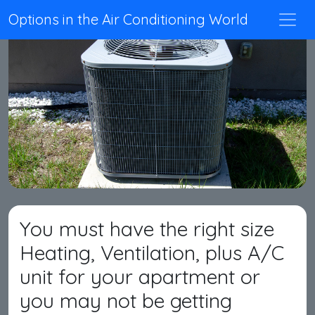
Options in the Air Conditioning World
You must have the right size
Heating, Ventilation, plus A/C
unit for your apartment or
you may not be getting