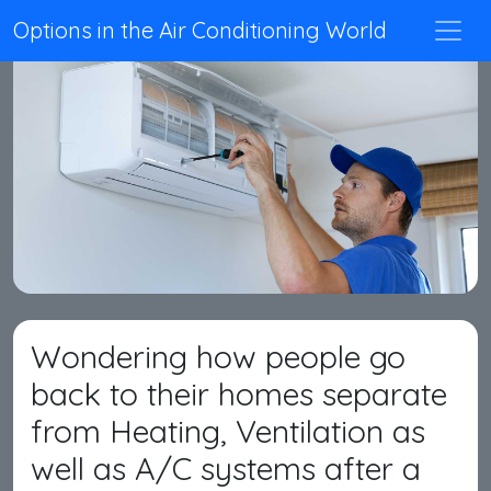
Options in the Air Conditioning World
Wondering how people go
back to their homes separate
from Heating, Ventilation as
well as A/C systems after a