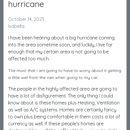
hurricane
October 14, 2023
Isabella
I have been hearing about a big hurricane coming
into the area sometime soon, and luckily, I live far
enough that my certain area is not going to be
affected too much.
The most that I am going to have to worry about it getting
a little wet from the rain when going to my car.
The people in the highly affected area are going to
have a lot of disfigurement. The only thing I could
know about is these homes plus Heating, Ventilation
as well as A/C systems. Homes are certainly fancy
to own plus being comfortable in them costs a lot of
currency as well. If these people’s homes are