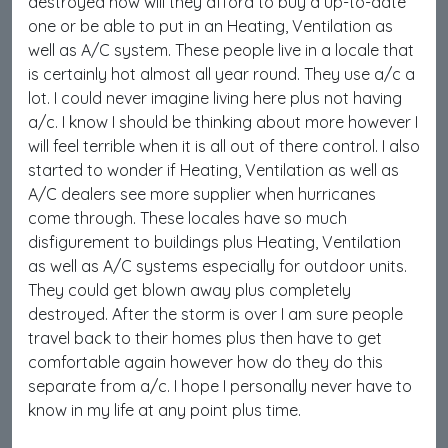
destroyed how will they afford to buy a up-to-date
one or be able to put in an Heating, Ventilation as
well as A/C system. These people live in a locale that
is certainly hot almost all year round. They use a/c a
lot. I could never imagine living here plus not having
a/c. I know I should be thinking about more however I
will feel terrible when it is all out of there control. I also
started to wonder if Heating, Ventilation as well as
A/C dealers see more supplier when hurricanes
come through. These locales have so much
disfigurement to buildings plus Heating, Ventilation
as well as A/C systems especially for outdoor units.
They could get blown away plus completely
destroyed. After the storm is over I am sure people
travel back to their homes plus then have to get
comfortable again however how do they do this
separate from a/c. I hope I personally never have to
know in my life at any point plus time.