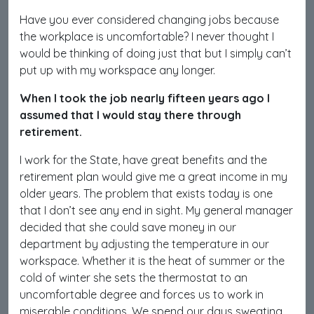
Have you ever considered changing jobs because
the workplace is uncomfortable? I never thought I
would be thinking of doing just that but I simply can’t
put up with my workspace any longer.
When I took the job nearly fifteen years ago I
assumed that I would stay there through
retirement.
I work for the State, have great benefits and the
retirement plan would give me a great income in my
older years. The problem that exists today is one
that I don’t see any end in sight. My general manager
decided that she could save money in our
department by adjusting the temperature in our
workspace. Whether it is the heat of summer or the
cold of winter she sets the thermostat to an
uncomfortable degree and forces us to work in
miserable conditions. We spend our days sweating