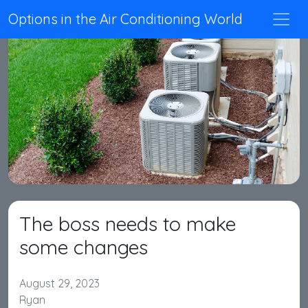
Options in the Air Conditioning World
The boss needs to make
some changes
August 29, 2023
Ryan