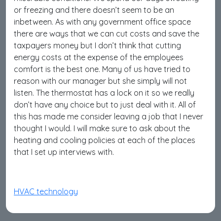
or freezing and there doesn’t seem to be an
inbetween. As with any government office space
there are ways that we can cut costs and save the
taxpayers money but I don’t think that cutting
energy costs at the expense of the employees
comfort is the best one. Many of us have tried to
reason with our manager but she simply will not
listen. The thermostat has a lock on it so we really
don’t have any choice but to just deal with it. All of
this has made me consider leaving a job that I never
thought I would. I will make sure to ask about the
heating and cooling policies at each of the places
that I set up interviews with.
HVAC technology