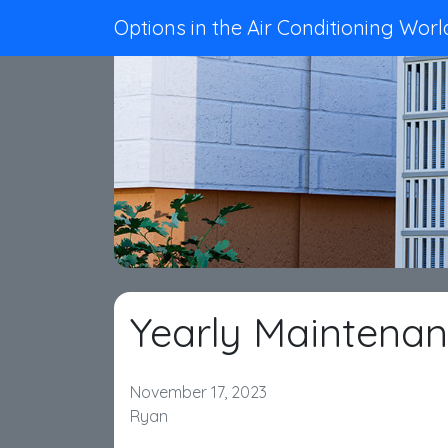
Options in the Air Conditioning Worl
Yearly Maintena
November 17, 2023
Ryan