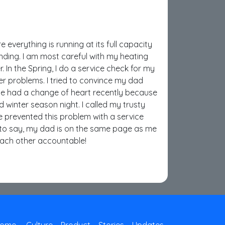
e everything is running at its full capacity
nding. I am most careful with my heating
. In the Spring, I do a service check for my
ger problems. I tried to convince my dad
 He had a change of heart recently because
d winter season night. I called my trusty
 prevented this problem with a service
 to say, my dad is on the same page as me
each other accountable!