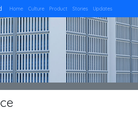
d
Home
Culture
Product
Stories
Updates
nce