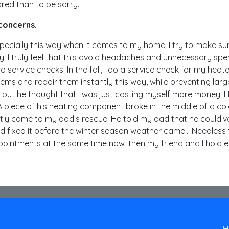
pared than to be sorry.
 concerns.
m especially this way when it comes to my home. I try to make sur
y. I truly feel that this avoid headaches and unnecessary spe
 service checks. In the fall, I do a service check for my heater
blems and repair them instantly this way, while preventing lar
, but he thought that I was just costing myself more money.
r. A piece of his heating component broke in the middle of a col
ly came to my dad’s rescue. He told my dad that he could’ve
nd fixed it before the winter season weather came… Needless
ointments at the same time now, then my friend and I hold 