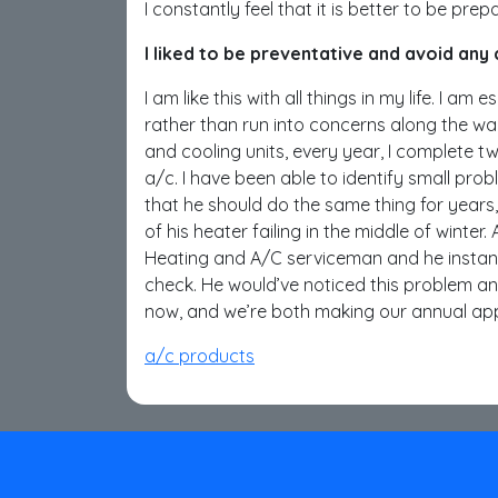
I constantly feel that it is better to be pre
I liked to be preventative and avoid any
I am like this with all things in my life. I a
rather than run into concerns along the wa
and cooling units, every year, I complete two
a/c. I have been able to identify small pro
that he should do the same thing for years
of his heater failing in the middle of winte
Heating and A/C serviceman and he instant
check. He would’ve noticed this problem a
now, and we’re both making our annual app
a/c products