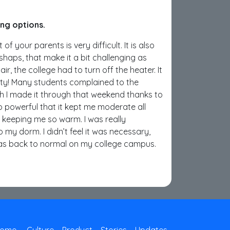
ing options.
f your parents is very difficult. It is also
ishaps, that make it a bit challenging as
, the college had to turn off the heater. It
sty! Many students complained to the
ugh I made it through that weekend thanks to
 powerful that it kept me moderate all
s keeping me so warm. I was really
my dorm. I didn’t feel it was necessary,
was back to normal on my college campus.