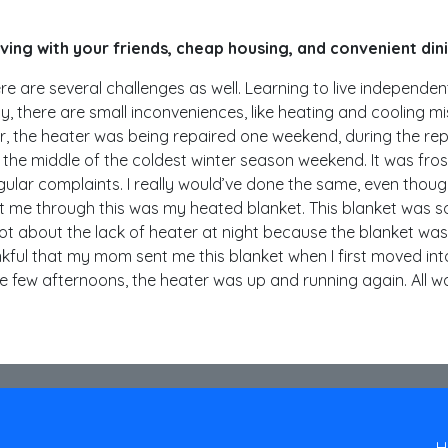
living with your friends, cheap housing, and convenient din
e are several challenges as well. Learning to live independent o
lly, there are small inconveniences, like heating and cooling m
, the heater was being repaired one weekend, during the repair
 the middle of the coldest winter season weekend. It was fro
regular complaints. I really would’ve done the same, even tho
t me through this was my heated blanket. This blanket was so
rgot about the lack of heater at night because the blanket wa
ful that my mom sent me this blanket when I first moved into 
e few afternoons, the heater was up and running again. All 