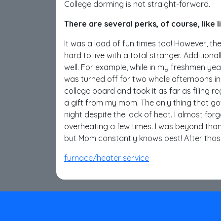
College dorming is not straight-forward.
There are several perks, of course, like 
It was a load of fun times too! However, ther
hard to live with a total stranger. Additiona
well. For example, while in my freshmen year
was turned off for two whole afternoons in
college board and took it as far as filing 
a gift from my mom. The only thing that go
night despite the lack of heat. I almost fo
overheating a few times. I was beyond thank
but Mom constantly knows best! After thos
furnace/heater service