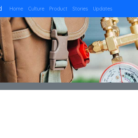
d
Home
Culture
Product
Stories
Updates