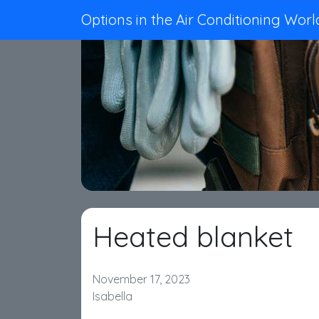
Options in the Air Conditioning Worl
Heated blanket
November 17, 2023
Isabella